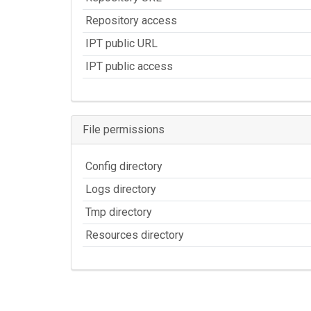
Repository access
IPT public URL
IPT public access
File permissions
Config directory
Logs directory
Tmp directory
Resources directory