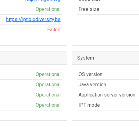
Operational
Free size
https://ipt.biodiversity.be
Failed
System
Operational
OS version
Operational
Java version
Operational
Application server version
Operational
IPT mode