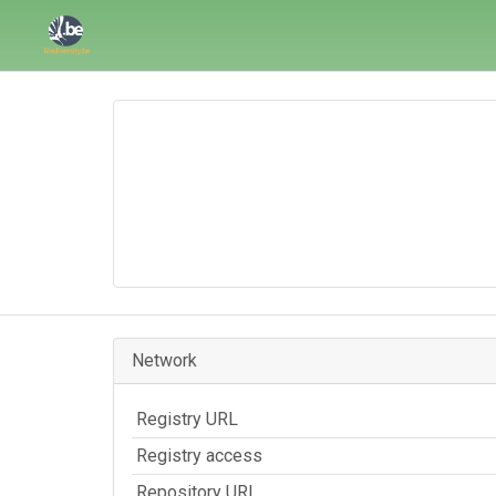
Network
Registry URL
Registry access
Repository URL