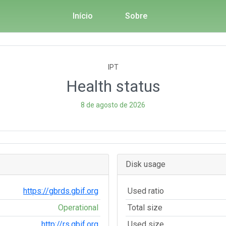
Início
Sobre
IPT
Health status
8 de agosto de 2026
Disk usage
https://gbrds.gbif.org
Used ratio
Operational
Total size
http://rs.gbif.org
Used size