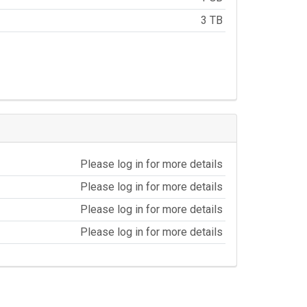
3 TB
Please log in for more details
Please log in for more details
Please log in for more details
Please log in for more details