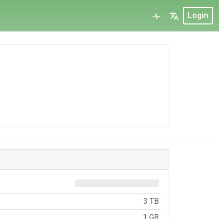
Login
0%
3 TB
1 GB